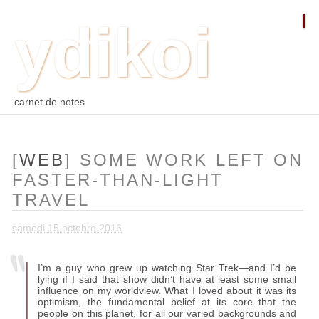
ydikoi
ACCUEIL
BLOG
PHOTO
WEB
ARCHIVES
TAGS
CONTACT
⛵︎
⛵️²
carnet de notes
[
WEB
] SOME WORK LEFT ON
FASTER-THAN-LIGHT
TRAVEL
samedi 15 octobre 2016
I’m a guy who grew up watching Star Trek—and I’d be
lying if I said that show didn’t have at least some small
influence on my worldview. What I loved about it was its
optimism, the fundamental belief at its core that the
people on this planet, for all our varied backgrounds and