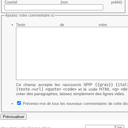
Courriel (non publié)
Ajoutez votre commentaire ici
Texte de votre me
Ce champ accepte les raccourcis SPIP
{{gras}}
{ital
[texte->url]
<quote>
<code>
et le code HTML
<q>
<de
créer des paragraphes, laissez simplement des lignes vides.
Prévenez-moi de tous les nouveaux commentaires de cette dis