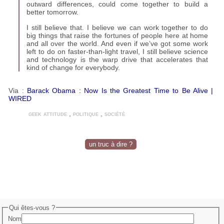
outward differ­ences, could come together to build a
better tomorrow.
I still believe that. I believe we can work together to do
big things that raise the fortunes of people here at home
and all over the world. And even if we’ve got some work
left to do on faster-than-light travel, I still believe science
and technology is the warp drive that accelerates that
kind of change for everybody.
Via :
Barack Obama : Now Is the Greatest Time to Be Alive |
WIRED
geek attitude
,
politique
,
société
un truc à dire ?
Qui êtes-vous ?
Nom